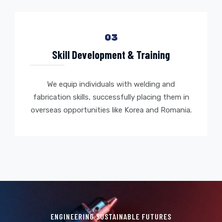
03
Skill Development & Training
We equip individuals with welding and
fabrication skills, successfully placing them in
overseas opportunities like Korea and Romania.
ENGINEERING SUSTAINABLE FUTURES