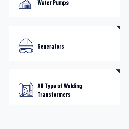
Water Pumps
Generators
All Type of Welding
Transformers