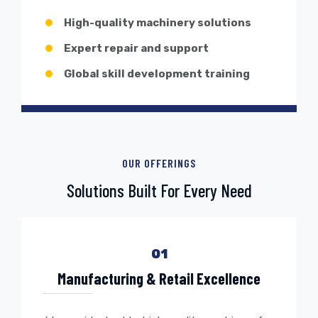
High-quality machinery solutions
Expert repair and support
Global skill development training
OUR OFFERINGS
Solutions Built For Every Need
01
Manufacturing & Retail Excellence