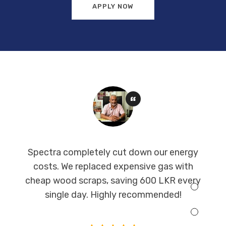
APPLY NOW
Spectra completely cut down our energy
costs. We replaced expensive gas with
cheap wood scraps, saving 600 LKR every
single day. Highly recommended!