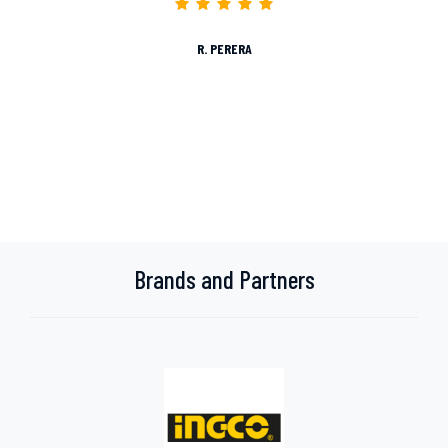
R. PERERA
Brands and Partners