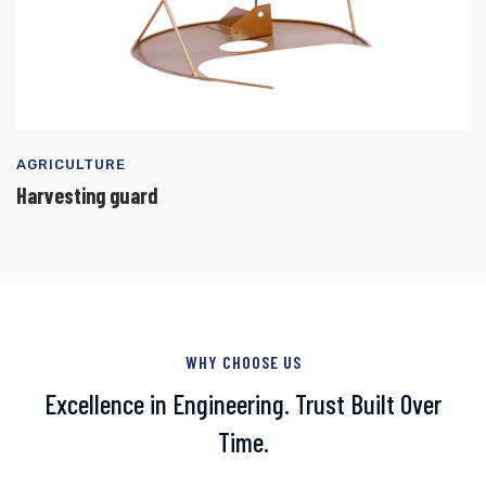
AGRICULTURE
Harvesting guard
WHY CHOOSE US
Excellence in Engineering. Trust Built Over
Time.