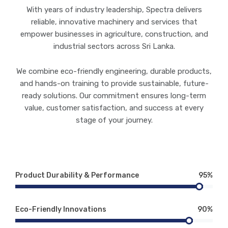
With years of industry leadership, Spectra delivers
reliable, innovative machinery and services that
empower businesses in agriculture, construction, and
industrial sectors across Sri Lanka.
We combine eco-friendly engineering, durable products,
and hands-on training to provide sustainable, future-
ready solutions. Our commitment ensures long-term
value, customer satisfaction, and success at every
stage of your journey.
Product Durability & Performance
95%
Eco-Friendly Innovations
90%