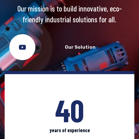
Our mission is to build
innovative, eco-
friendly industrial solutions for all.
Our Solution
40
years of experience