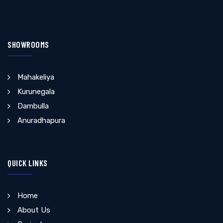
SHOWROOMS
Mahakeliya
Kurunegala
Dambulla
Anuradhapura
QUICK LINKS
Home
About Us