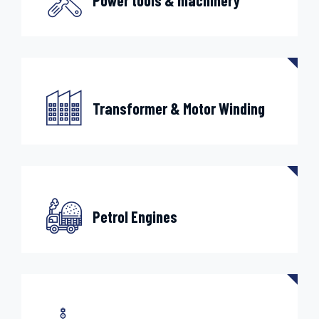
Power tools & machinery
Transformer & Motor Winding
Petrol Engines