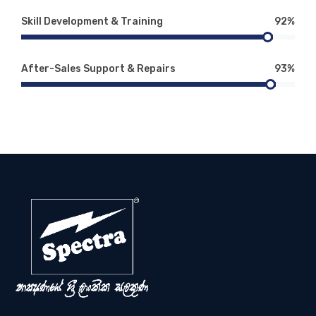
Skill Development & Training
92%
After-Sales Support & Repairs
93%