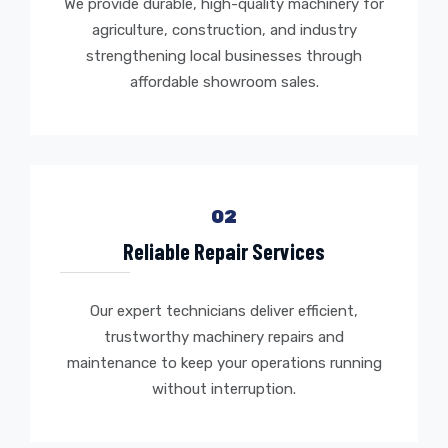
We provide durable, high-quality machinery for
agriculture, construction, and industry
strengthening local businesses through
affordable showroom sales.
02
Reliable Repair Services
Our expert technicians deliver efficient,
trustworthy machinery repairs and
maintenance to keep your operations running
without interruption.