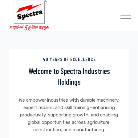
Skip
to
content
40 YEARS OF EXCELLENCE
Welcome to Spectra Industries
Holdings
We empower industries with durable machinery,
expert repairs, and skill training—enhancing
productivity, supporting growth, and enabling
global opportunities across agriculture,
construction, and manufacturing.