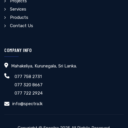
Projects
Services
Products
Contact Us
COMPANY INFO
Mahakeliya, Kurunegala, Sri Lanka.
077 758 2731
077 320 8667
077 722 2924
info@spectra.lk
Copyright © Spectra 2025 All Rights Reserved.