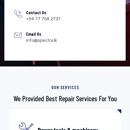
Contact Us
+94 77 758 2731
Email Us
info@spectra.lk
OUR SERVICES
We Provided Best Repair
Services For You