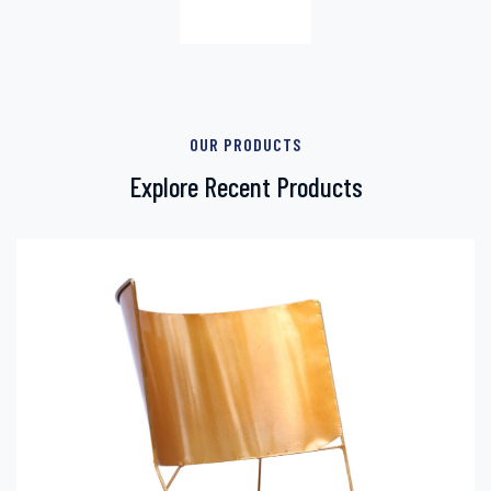
OUR PRODUCTS
Explore Recent Products