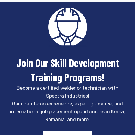
Join Our Skill Development
Training Programs!
Become a certified welder or technician with
Spectra Industries!
Gain hands-on experience, expert guidance, and
international job placement opportunities in Korea,
Romania, and more.