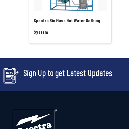
Spectra Bio Mass Hot Water Bathing
System
Sign Up to get Latest Updates