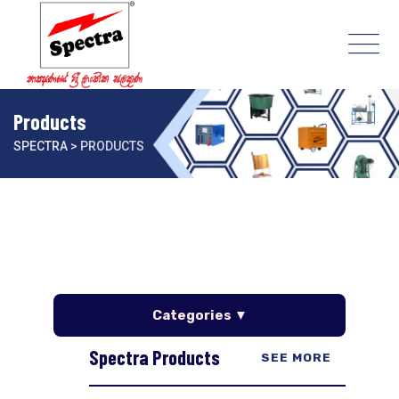
Products
SPECTRA
>
PRODUCTS
Categories ▼
Spectra Products
SEE MORE