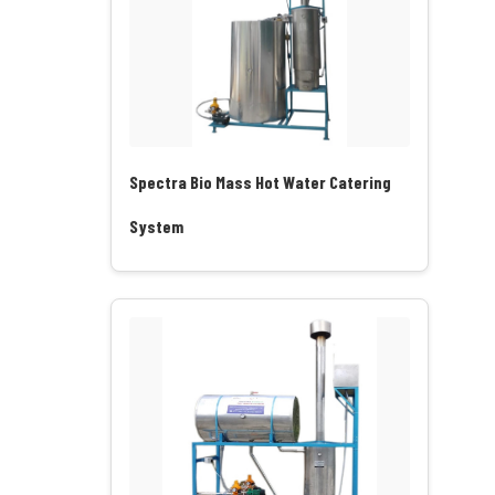
Spectra Bio Mass Hot Water Catering
System