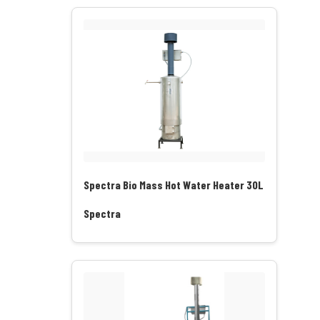
Spectra Bio Mass Hot Water Heater 30L
Spectra