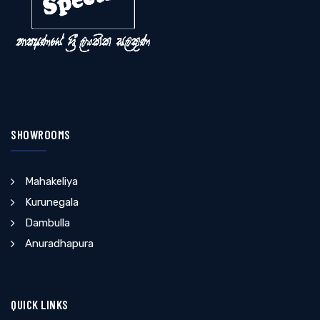
SHOWROOMS
Mahakeliya
Kurunegala
Dambulla
Anuradhapura
QUICK LINKS