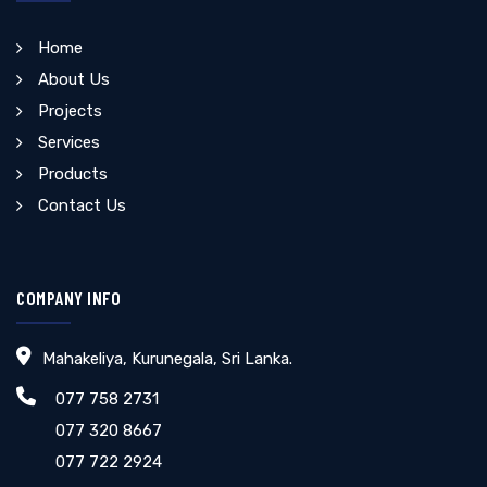
Home
About Us
Projects
Services
Products
Contact Us
COMPANY INFO
Mahakeliya, Kurunegala, Sri Lanka.
077 758 2731
077 320 8667
077 722 2924